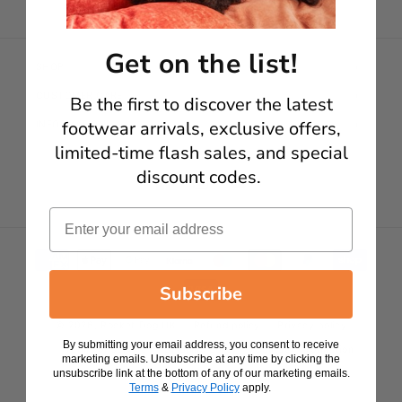
Get on the list!
SHOP
CUSTOMER CARE
Be the first to discover t
he latest
footwear arrivals, exclusive offers,
INFORMATION
limited-time flash sales, and special
discount codes.
Facebook
Instagram
YouTube
Email
Payment methods
Subscribe
© 2026,
Rocket Dog UK
Refund policy
Privacy policy
By submitting your email address, you consent to receive
Terms of service
Shipping policy
Contact information
marketing emails. Unsubscribe at any time by clicking the
unsubscribe link at the bottom of any of our marketing emails.
Terms
&
Privacy Policy
apply.