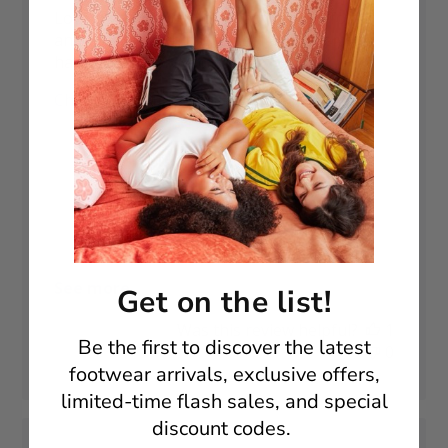
Love these boots! Have had these before
and the strength in the heel area seems to
have been improved. 🙂
Published
Christy M. 🇬🇧
23/12/25
Verified Buyer
date
Fit
True to size
Comfort
As expected
See more
Get on the list!
Was this review helpful?
1
Be the first to discover t
he latest
0
footwear arrivals, exclusive offers,
limited-time flash sales, and special
discount codes.