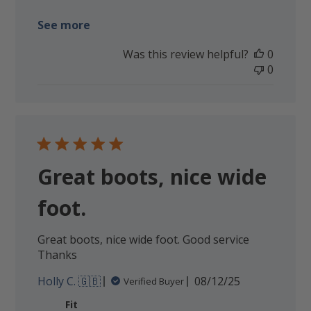
See more
Was this review helpful?
0
0
Great boots, nice wide
foot.
Great boots, nice wide foot. Good service
Thanks
Published
Holly C. 🇬🇧
08/12/25
Verified Buyer
date
Fit