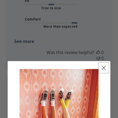
Fit
True to size
Comfort
More than expected
See more
Was this review helpful?
0
0
Love these boots!
Have had