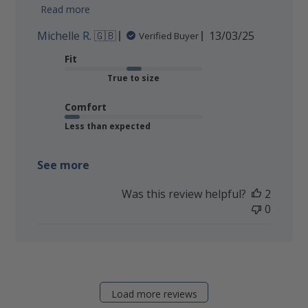
Read more
Published
Michelle R. 🇬🇧
13/03/25
Verified Buyer
date
Fit
True to size
Comfort
Less than expected
See more
Was this review helpful?
2
0
Load more reviews