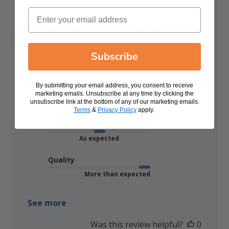
Email
Always buy these
boots very
Subscribe
Always buy these boots very good value first
By submitting your email address, you consent to receive
time I have bought the brown so nice
marketing emails. Unsubscribe at any time by clicking the
unsubscribe link at the bottom of any of our marketing emails.
Published
Bev M. 🇬🇧
10/12/25
Verified Buyer
Terms
&
Privacy Policy
apply.
date
Comfort
As expected
Quality
More than expected
See more
Was this review helpful?
0