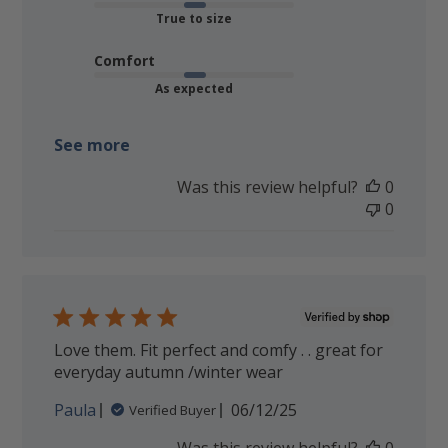
True to size
Comfort
As expected
See more
Was this review helpful?
0
0
Love them. Fit perfect and comfy . . great for
everyday autumn /winter wear
Published
Paula
06/12/25
Verified Buyer
date