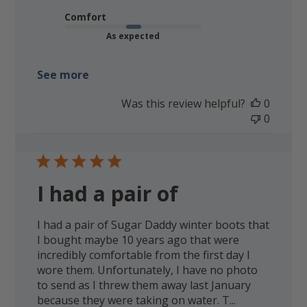
Comfort
As expected
See more
Was this review helpful?
0
0
I had a pair of
I had a pair of Sugar Daddy winter boots that
I bought maybe 10 years ago that were
incredibly comfortable from the first day I
wore them. Unfortunately, I have no photo
to send as I threw them away last January
because they were taking on water. T...