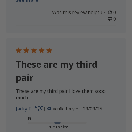
See more
Was this review helpful?
0
0
These are my third
pair
These are my third pair I love them sooo
much
Published
Jacky T. 🇬🇧
29/09/25
Verified Buyer
date
Fit
True to size