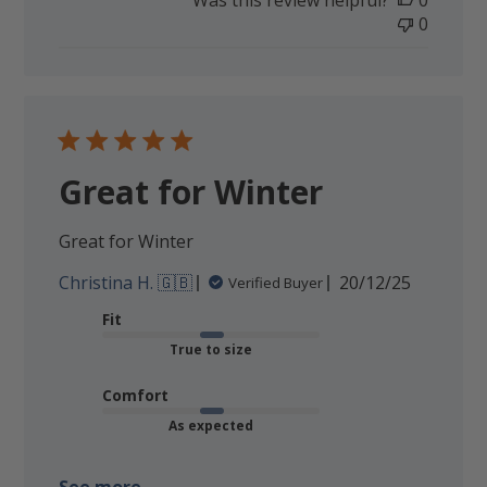
Was this review helpful?
0
0
Great for Winter
Great for Winter
Published
Christina H. 🇬🇧
20/12/25
Verified Buyer
date
Fit
True to size
Comfort
As expected