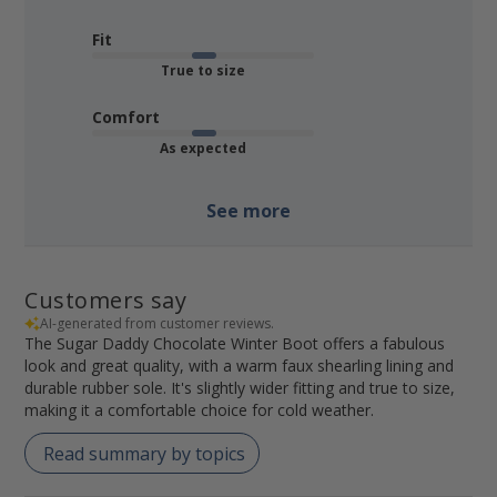
Fit
True to size
Comfort
As expected
See more
Customers say
AI-generated from customer reviews.
The Sugar Daddy Chocolate Winter Boot offers a fabulous
look and great quality, with a warm faux shearling lining and
durable rubber sole. It's slightly wider fitting and true to size,
making it a comfortable choice for cold weather.
Read summary by topics