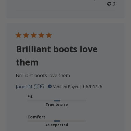
0
Brilliant boots love
them
Brilliant boots love them
Published
Janet N. 🇬🇧
06/01/26
Verified Buyer
date
Fit
True to size
Comfort
As expected