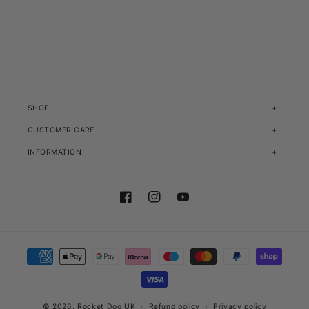
SHOP
CUSTOMER CARE
INFORMATION
Facebook
Instagram
YouTube
Payment methods
© 2026,
Rocket Dog UK
Refund policy
Privacy policy