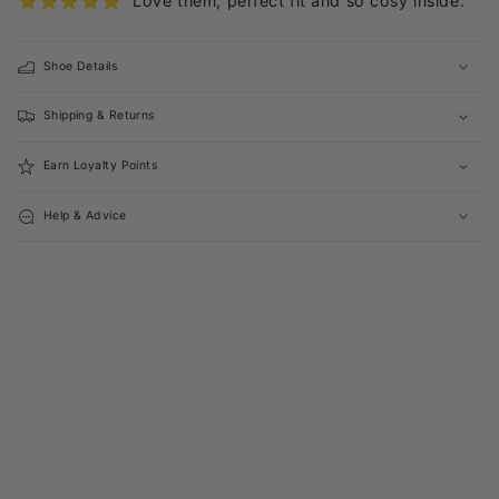
⭐️⭐️⭐️⭐️⭐️ “Love them, perfect fit and so cosy inside.”
Shoe Details
Shipping & Returns
Earn Loyalty Points
Help & Advice