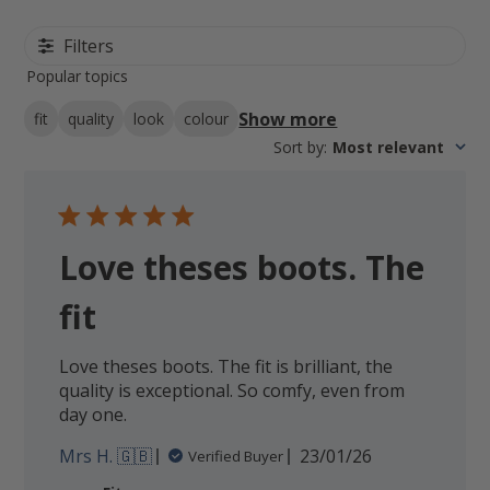
Filters
Popular topics
Show more
fit
quality
look
colour
Sort by
:
Most relevant
Love theses boots. The
fit
Love theses boots. The fit is brilliant, the
quality is exceptional. So comfy, even from
day one.
Published
Mrs H. 🇬🇧
23/01/26
Verified Buyer
date