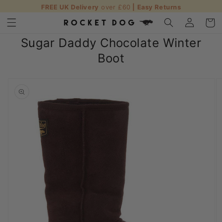
FREE UK Delivery
over £60
| Easy Returns
Skip to content
Log in
Cart
Sugar Daddy Chocolate Winter
Boot
o product information