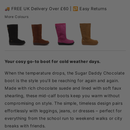
🚚 FREE UK Delivery Over £60 | 🔁 Easy Returns
More Colours
Your cosy go-to boot for cold weather days.
When the temperature drops, the Sugar Daddy Chocolate
boot is the style you’ll be reaching for again and again.
Made with rich chocolate suede and lined with soft faux
shearling, these mid-calf boots keep you warm without
compromising on style. The simple, timeless design pairs
effortlessly with leggings, jeans, or dresses – perfect for
everything from the school run to weekend walks or city
breaks with friends.