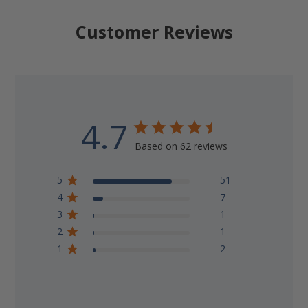
Customer Reviews
4.7
Based on 62 reviews
5
51
4
7
3
1
2
1
1
2