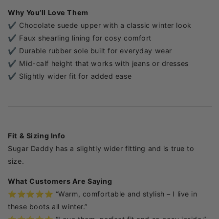
Why You’ll Love Them
✔️ Chocolate suede upper with a classic winter look
✔️ Faux shearling lining for cosy comfort
✔️ Durable rubber sole built for everyday wear
✔️ Mid-calf height that works with jeans or dresses
✔️ Slightly wider fit for added ease
Fit & Sizing Info
Sugar Daddy has a slightly wider fitting and is true to
size.
What Customers Are Saying
⭐️⭐️⭐️⭐️⭐️ “Warm, comfortable and stylish – I live in
these boots all winter.”